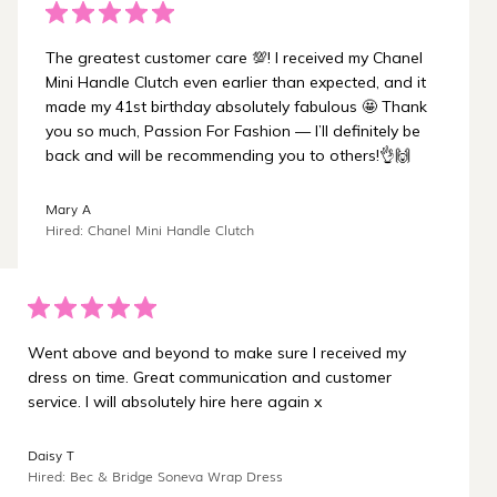
The greatest customer care 💯! I received my Chanel
Mini Handle Clutch even earlier than expected, and it
made my 41st birthday absolutely fabulous 🤩 Thank
you so much, Passion For Fashion — I’ll definitely be
back and will be recommending you to others!👌🙌
Mary A
Hired: Chanel Mini Handle Clutch
Went above and beyond to make sure I received my
dress on time. Great communication and customer
service. I will absolutely hire here again x
Daisy T
Hired: Bec & Bridge Soneva Wrap Dress