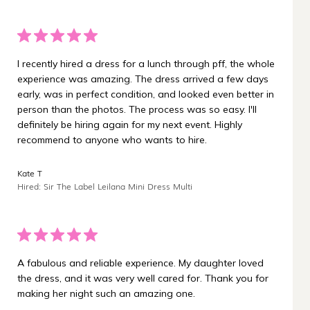
I recently hired a dress for a lunch through pff, the whole
experience was amazing. The dress arrived a few days
early, was in perfect condition, and looked even better in
person than the photos. The process was so easy. I'll
definitely be hiring again for my next event. Highly
recommend to anyone who wants to hire.
Kate T
Hired: Sir The Label Leilana Mini Dress Multi
A fabulous and reliable experience. My daughter loved
the dress, and it was very well cared for. Thank you for
making her night such an amazing one.