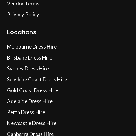
Vendor Terms
Privacy Policy
Locations
Melbourne Dress Hire
Brisbane Dress Hire
Sydney Dress Hire
Sunshine Coast Dress Hire
Gold Coast Dress Hire
Adelaide Dress Hire
Perth Dress Hire
Newcastle Dress Hire
Canberra Dress Hire