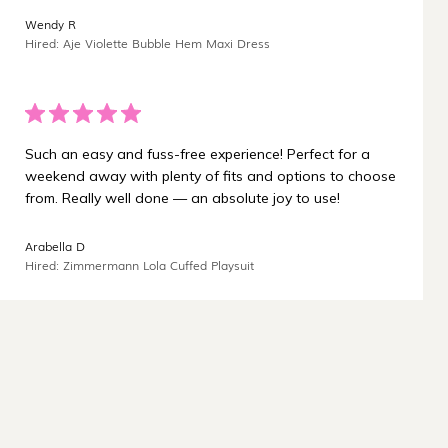
¡
Wendy R
Hired: Aje Violette Bubble Hem Maxi Dress
Such an easy and fuss-free experience! Perfect for a
weekend away with plenty of fits and options to choose
from. Really well done — an absolute joy to use!
Arabella D
Hired: Zimmermann Lola Cuffed Playsuit
Carbon-neutral shipping on all orders