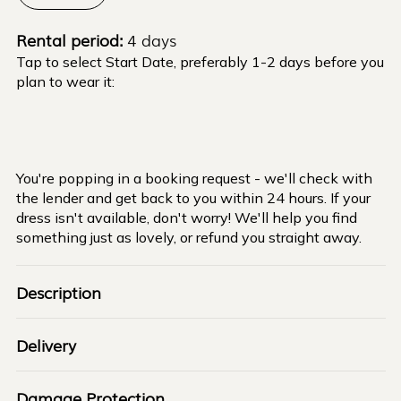
Rental period:
4 days
Tap to select Start Date, preferably 1-2 days before you
plan to wear it:
You're popping in a booking request - we'll check with
the lender and get back to you within 24 hours. If your
dress isn't available, don't worry! We'll help you find
something just as lovely, or refund you straight away.
Description
Delivery
Damage Protection