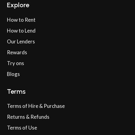
Explore
How to Rent
How to Lend
Our Lenders
Rewards
Try ons
Blogs
Terms
Terms of Hire & Purchase
Returns & Refunds
Terms of Use