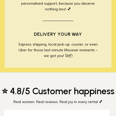
personalised support, because you deserve
nothing less! 💕
DELIVERY YOUR WAY
Express shipping, local pick-up, courier, or even
Uber for those last-minute lifesaver moments –
we got you! 🚀📦
⭐ 4.8/5 Customer happiness
Real women. Real reviews. Real joy in every rental 💕