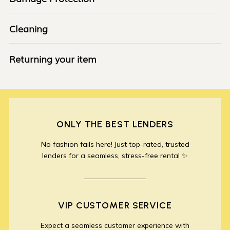
Cleaning
Returning your item
ONLY THE BEST LENDERS
No fashion fails here! Just top-rated, trusted
lenders for a seamless, stress-free rental ✨
VIP CUSTOMER SERVICE
Expect a seamless customer experience with