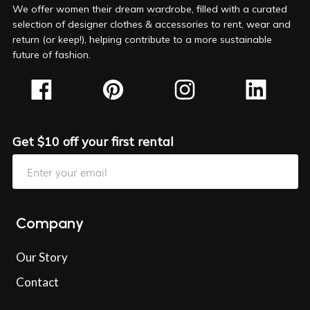
We offer women their dream wardrobe, filled with a curated
selection of designer clothes & accessories to rent, wear and
return (or keep!), helping contribute to a more sustainable
future of fashion.
Get $10 off your first rental
Company
Our Story
Contact