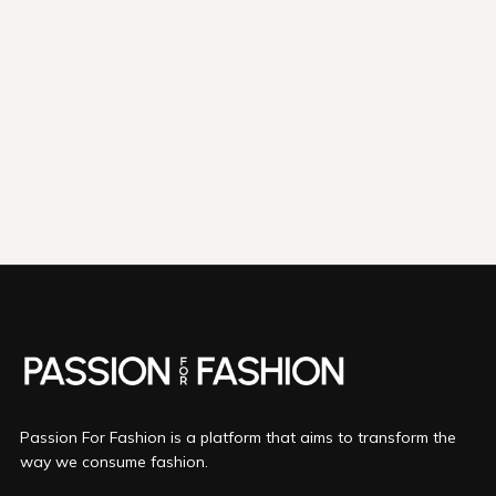
shipping emissions
798kg
removed
kilometers driven by an
3265
That's like...
average gasoline-powered
car
We fund
innovations in...
Direct Air Capture
Bio Oil
Mineralization
More info
Passion For Fashion is a platform that aims to transform the
way we consume fashion.