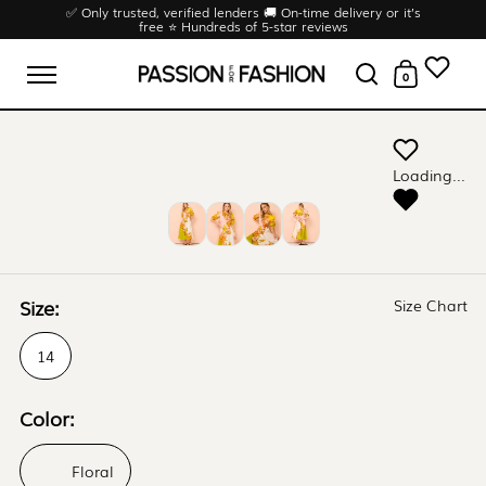
Skip to content
✅ Only trusted, verified lenders 🚚 On-time delivery or it’s
free ⭐ Hundreds of 5-star reviews
0
Open menu
Open search
Open cart
Loading...
Size:
Size Chart
14
Color:
Floral