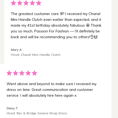
The greatest customer care 💯! I received my Chanel
Mini Handle Clutch even earlier than expected, and it
made my 41st birthday absolutely fabulous 🤩 Thank
you so much, Passion For Fashion — I’ll definitely be
back and will be recommending you to others!👌🙌
Mary A
Hired: Chanel Mini Handle Clutch
Went above and beyond to make sure I received my
dress on time. Great communication and customer
service. I will absolutely hire here again x
Daisy T
Hired: Bec & Bridge Soneva Wrap Dress