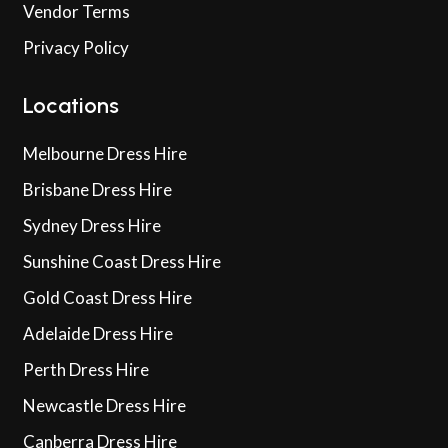
Vendor Terms
Privacy Policy
Locations
Melbourne Dress Hire
Brisbane Dress Hire
Sydney Dress Hire
Sunshine Coast Dress Hire
Gold Coast Dress Hire
Adelaide Dress Hire
Perth Dress Hire
Newcastle Dress Hire
Canberra Dress Hire