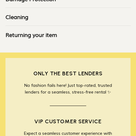
Cleaning
Returning your item
ONLY THE BEST LENDERS
No fashion fails here! Just top-rated, trusted
lenders for a seamless, stress-free rental ✨
VIP CUSTOMER SERVICE
Expect a seamless customer experience with