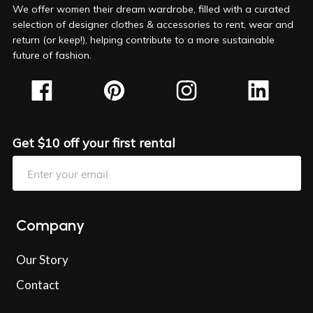
We offer women their dream wardrobe, filled with a curated
selection of designer clothes & accessories to rent, wear and
return (or keep!), helping contribute to a more sustainable
future of fashion.
Get $10 off your first rental
Company
Our Story
Contact