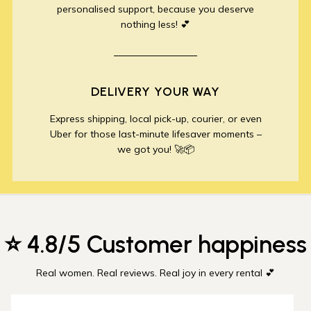
personalised support, because you deserve
nothing less! 💕
DELIVERY YOUR WAY
Express shipping, local pick-up, courier, or even
Uber for those last-minute lifesaver moments –
we got you! 🚀📦
⭐ 4.8/5 Customer happiness
Real women. Real reviews. Real joy in every rental 💕