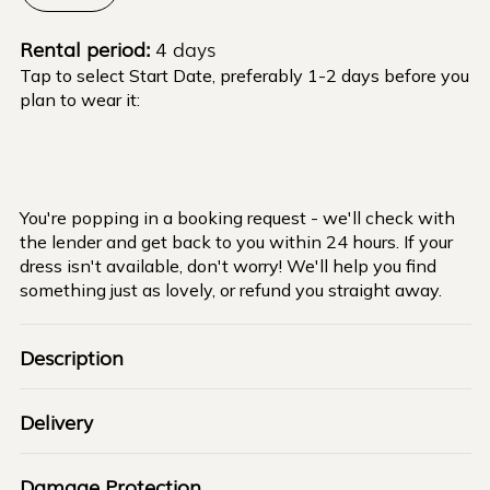
Rental period:
4 days
Tap to select Start Date, preferably 1-2 days before you
plan to wear it:
You're popping in a booking request - we'll check with
the lender and get back to you within 24 hours. If your
dress isn't available, don't worry! We'll help you find
something just as lovely, or refund you straight away.
Description
Delivery
Damage Protection