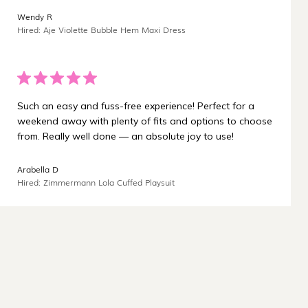
¡
Wendy R
Hired: Aje Violette Bubble Hem Maxi Dress
Such an easy and fuss-free experience! Perfect for a
weekend away with plenty of fits and options to choose
from. Really well done — an absolute joy to use!
Arabella D
Hired: Zimmermann Lola Cuffed Playsuit
Carbon-neutral shipping on all orders