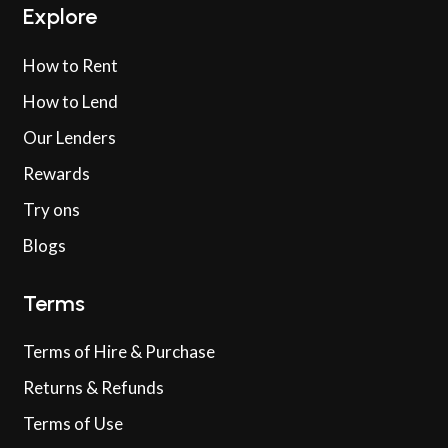
Explore
How to Rent
How to Lend
Our Lenders
Rewards
Try ons
Blogs
Terms
Terms of Hire & Purchase
Returns & Refunds
Terms of Use