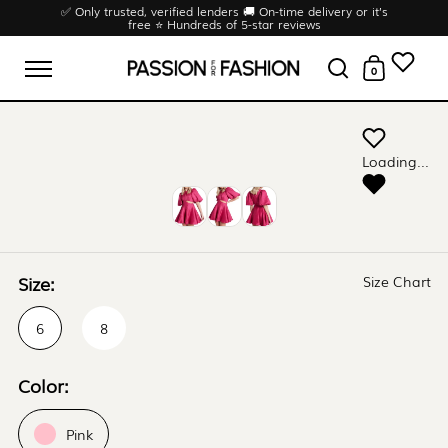
Skip to content
✅ Only trusted, verified lenders 🚚 On-time delivery or it’s
free ⭐ Hundreds of 5-star reviews
0
Open menu
Open search
Open cart
Loading...
Size:
Size Chart
6
8
Color:
Pink