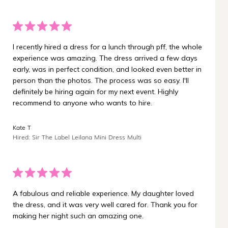
I recently hired a dress for a lunch through pff, the whole
experience was amazing. The dress arrived a few days
early, was in perfect condition, and looked even better in
person than the photos. The process was so easy. I'll
definitely be hiring again for my next event. Highly
recommend to anyone who wants to hire.
Kate T
Hired: Sir The Label Leilana Mini Dress Multi
A fabulous and reliable experience. My daughter loved
the dress, and it was very well cared for. Thank you for
making her night such an amazing one.