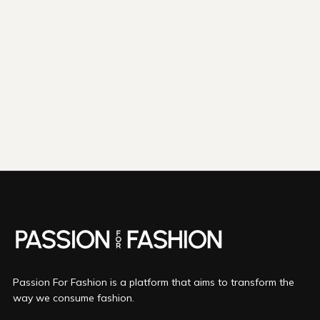
shipping emissions
798kg
removed
kilometers driven by an
3265
That's like...
average gasoline-powered
car
We fund
innovations in...
Direct Air Capture
Bio Oil
Mineralization
More info
Passion For Fashion is a platform that aims to transform the
way we consume fashion.