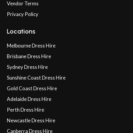
Vendor Terms
Privacy Policy
Locations
Melbourne Dress Hire
Brisbane Dress Hire
Sydney Dress Hire
Sunshine Coast Dress Hire
Gold Coast Dress Hire
Adelaide Dress Hire
Perth Dress Hire
Newcastle Dress Hire
Canberra Dress Hire