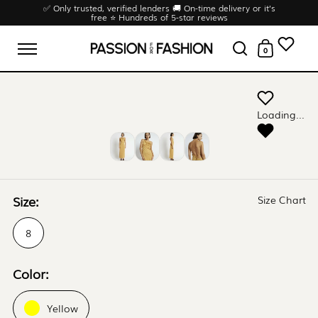
Skip to content
✅ Only trusted, verified lenders 🚚 On-time delivery or it’s
free ⭐ Hundreds of 5-star reviews
0
Open menu
Open search
Open cart
Loading...
Size:
Size Chart
8
Color:
Yellow