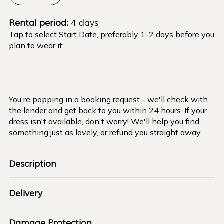
Rental period:
4 days
Tap to select Start Date, preferably 1-2 days before you
plan to wear it:
You're popping in a booking request - we'll check with
the lender and get back to you within 24 hours. If your
dress isn't available, don't worry! We'll help you find
something just as lovely, or refund you straight away.
Description
Delivery
Damage Protection