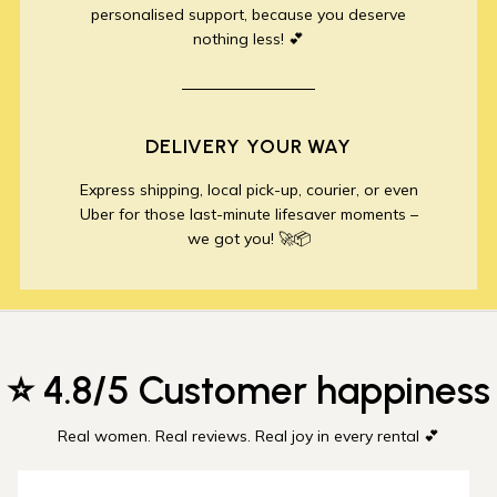
personalised support, because you deserve
nothing less! 💕
DELIVERY YOUR WAY
Express shipping, local pick-up, courier, or even
Uber for those last-minute lifesaver moments –
we got you! 🚀📦
⭐ 4.8/5 Customer happiness
Real women. Real reviews. Real joy in every rental 💕