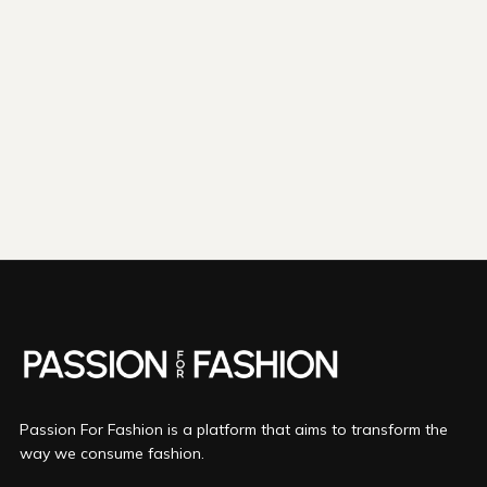
shipping emissions
798kg
removed
kilometers driven by an
3265
That's like...
average gasoline-powered
car
We fund
innovations in...
Direct Air Capture
Bio Oil
Mineralization
More info
Passion For Fashion is a platform that aims to transform the
way we consume fashion.