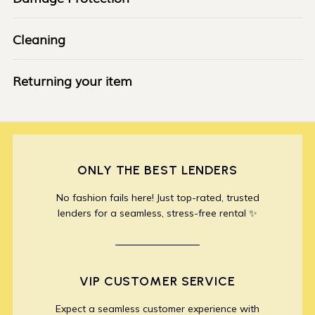
Cleaning
Returning your item
ONLY THE BEST LENDERS
No fashion fails here! Just top-rated, trusted
lenders for a seamless, stress-free rental ✨
VIP CUSTOMER SERVICE
Expect a seamless customer experience with