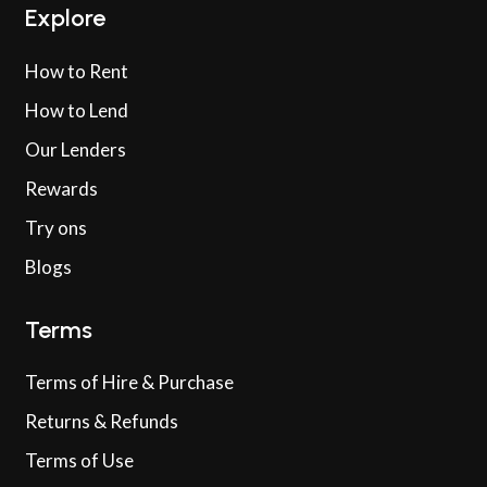
Explore
How to Rent
How to Lend
Our Lenders
Rewards
Try ons
Blogs
Terms
Terms of Hire & Purchase
Returns & Refunds
Terms of Use