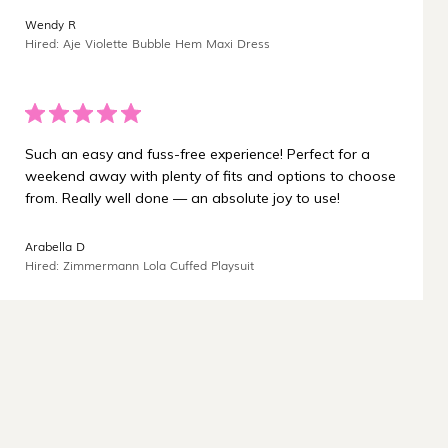
¡
Wendy R
Hired: Aje Violette Bubble Hem Maxi Dress
Such an easy and fuss-free experience! Perfect for a
weekend away with plenty of fits and options to choose
from. Really well done — an absolute joy to use!
Arabella D
Hired: Zimmermann Lola Cuffed Playsuit
Carbon-neutral shipping on all orders