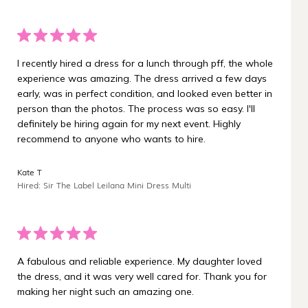
I recently hired a dress for a lunch through pff, the whole
experience was amazing. The dress arrived a few days
early, was in perfect condition, and looked even better in
person than the photos. The process was so easy. I'll
definitely be hiring again for my next event. Highly
recommend to anyone who wants to hire.
Kate T
Hired: Sir The Label Leilana Mini Dress Multi
A fabulous and reliable experience. My daughter loved
the dress, and it was very well cared for. Thank you for
making her night such an amazing one.