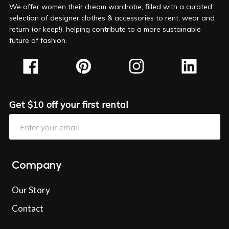
We offer women their dream wardrobe, filled with a curated
selection of designer clothes & accessories to rent, wear and
return (or keep!), helping contribute to a more sustainable
future of fashion.
Get $10 off your first rental
Company
Our Story
Contact