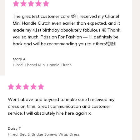
The greatest customer care 💯! I received my Chanel
Mini Handle Clutch even earlier than expected, and it
made my 41st birthday absolutely fabulous 🤩 Thank
you so much, Passion For Fashion — I’ll definitely be
back and will be recommending you to others!👌🙌
Mary A
Hired: Chanel Mini Handle Clutch
Went above and beyond to make sure I received my
dress on time. Great communication and customer
service. I will absolutely hire here again x
Daisy T
Hired: Bec & Bridge Soneva Wrap Dress