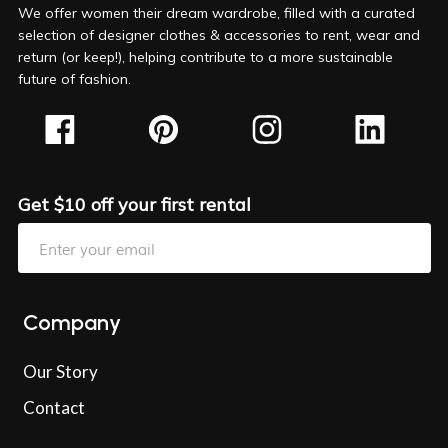
We offer women their dream wardrobe, filled with a curated
selection of designer clothes & accessories to rent, wear and
return (or keep!), helping contribute to a more sustainable
future of fashion.
Get $10 off your first rental
Company
Our Story
Contact