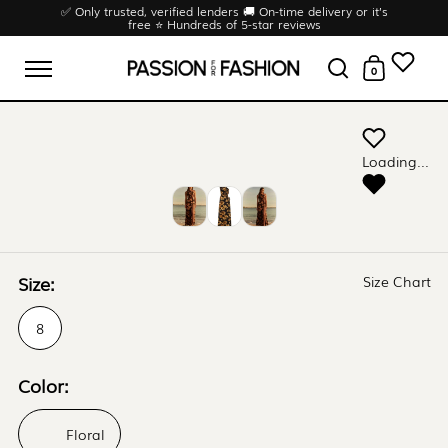
Skip to content
✅ Only trusted, verified lenders 🚚 On-time delivery or it’s
free ⭐ Hundreds of 5-star reviews
0
Open menu
Open search
Open cart
Loading...
Size:
Size Chart
8
Color:
Floral