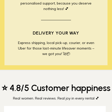
personalised support, because you deserve
nothing less! 💕
DELIVERY YOUR WAY
Express shipping, local pick-up, courier, or even
Uber for those last-minute lifesaver moments –
we got you! 🚀📦
⭐ 4.8/5 Customer happiness
Real women. Real reviews. Real joy in every rental 💕