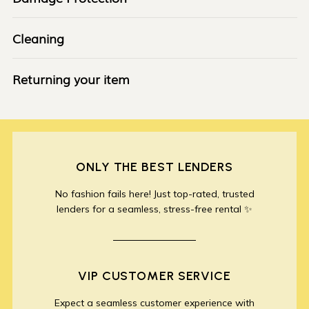
Cleaning
Returning your item
ONLY THE BEST LENDERS
No fashion fails here! Just top-rated, trusted
lenders for a seamless, stress-free rental ✨
VIP CUSTOMER SERVICE
Expect a seamless customer experience with