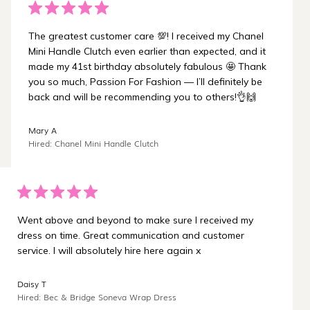
The greatest customer care 💯! I received my Chanel
Mini Handle Clutch even earlier than expected, and it
made my 41st birthday absolutely fabulous 🤩 Thank
you so much, Passion For Fashion — I’ll definitely be
back and will be recommending you to others!👌🙌
Mary A
Hired: Chanel Mini Handle Clutch
Went above and beyond to make sure I received my
dress on time. Great communication and customer
service. I will absolutely hire here again x
Daisy T
Hired: Bec & Bridge Soneva Wrap Dress