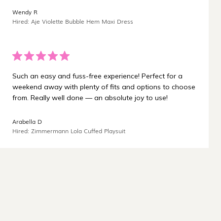
¡
Wendy R
Hired: Aje Violette Bubble Hem Maxi Dress
Such an easy and fuss-free experience! Perfect for a
weekend away with plenty of fits and options to choose
from. Really well done — an absolute joy to use!
Arabella D
Hired: Zimmermann Lola Cuffed Playsuit
Carbon-neutral shipping on all orders