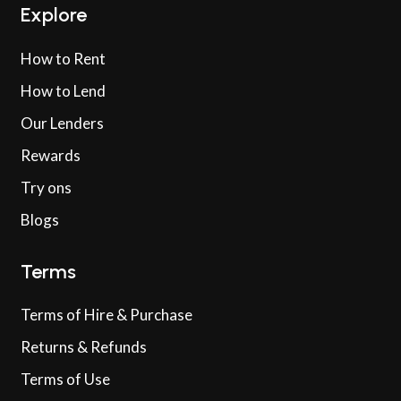
Explore
How to Rent
How to Lend
Our Lenders
Rewards
Try ons
Blogs
Terms
Terms of Hire & Purchase
Returns & Refunds
Terms of Use