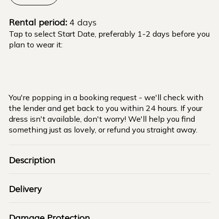
Rental period:
4 days
Tap to select Start Date, preferably 1-2 days before you
plan to wear it:
You're popping in a booking request - we'll check with
the lender and get back to you within 24 hours. If your
dress isn't available, don't worry! We'll help you find
something just as lovely, or refund you straight away.
Description
Delivery
Damage Protection