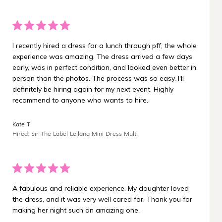
I recently hired a dress for a lunch through pff, the whole
experience was amazing. The dress arrived a few days
early, was in perfect condition, and looked even better in
person than the photos. The process was so easy. I'll
definitely be hiring again for my next event. Highly
recommend to anyone who wants to hire.
Kate T
Hired: Sir The Label Leilana Mini Dress Multi
A fabulous and reliable experience. My daughter loved
the dress, and it was very well cared for. Thank you for
making her night such an amazing one.