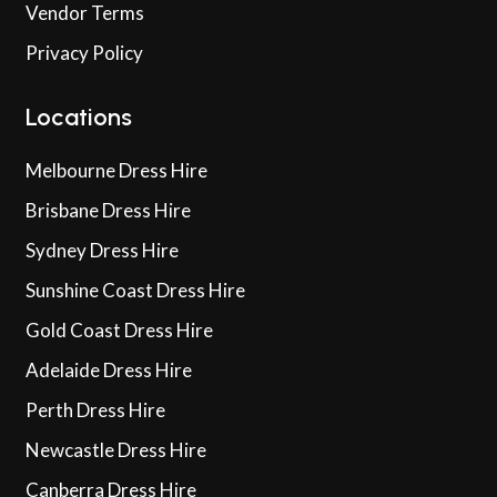
Vendor Terms
Privacy Policy
Locations
Melbourne Dress Hire
Brisbane Dress Hire
Sydney Dress Hire
Sunshine Coast Dress Hire
Gold Coast Dress Hire
Adelaide Dress Hire
Perth Dress Hire
Newcastle Dress Hire
Canberra Dress Hire