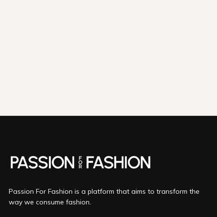
shipping emissions
798kg
removed
kilometers driven by an
3265
That's like...
average gasoline-powered
car
We fund
innovations in...
Direct Air Capture
Bio Oil
Mineralization
More info
Passion For Fashion is a platform that aims to transform the
way we consume fashion.