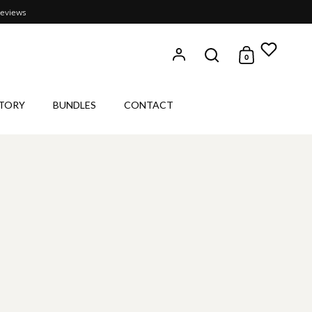
reviews
0
Open search
Open cart
TORY
BUNDLES
CONTACT