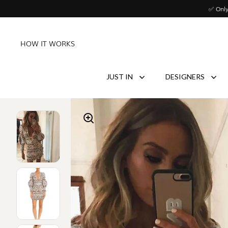
Skip to content
✅ Only
HOW IT WORKS
JUST IN
DESIGNERS