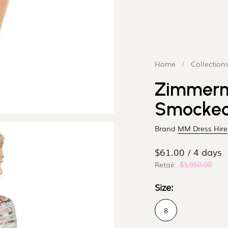
¢
–
Home
/
Collection
Zimmerm
Smocked 
Brand
MM Dress Hire
$61.00 / 4 days
Retail:
$1,950.00
Size:
8