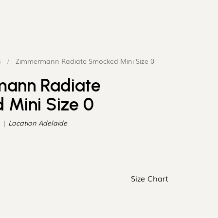
¡
s
/
Zimmermann Radiate Smocked Mini Size 0
ann Radiate
Mini Size 0
Location
Adelaide
Size Chart