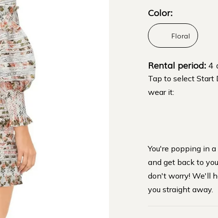
Color:
Floral
Rental period:
4 
Tap to select Start
wear it:
You're popping in a
and get back to you 
don't worry! We'll h
you straight away.