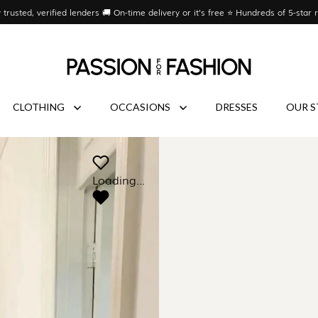
 trusted, verified lenders 🚚 On-time delivery or it’s free ⭐ Hundreds of 5-star 
CLOTHING
OCCASIONS
DRESSES
OUR S
Loading...