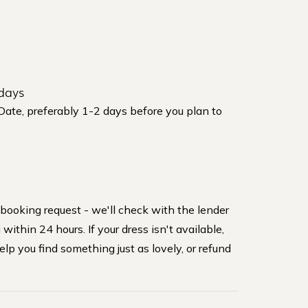
days
 Date, preferably 1-2 days before you plan to
 booking request - we'll check with the lender
within 24 hours. If your dress isn't available,
elp you find something just as lovely, or refund