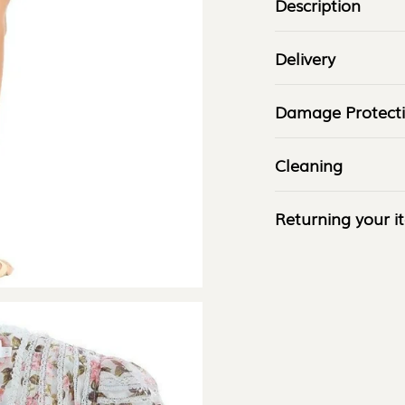
â
Description
Delivery
Damage Protect
Cleaning
Returning your i